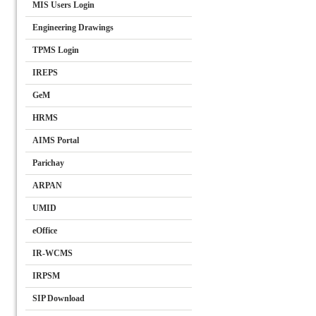
MIS Users Login
Engineering Drawings
TPMS Login
IREPS
GeM
HRMS
AIMS Portal
Parichay
ARPAN
UMID
eOffice
IR-WCMS
IRPSM
SIP Download