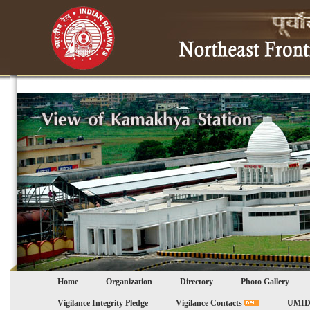
Home
Organization
Directory
Photo Gallery
Vigilance Integrity Pledge
Vigilance Contacts
UMID 