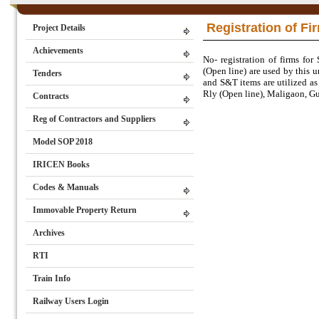
Registration of Fi
Project Details
Achievements
No- registration of firms fo
(Open line) are used by this 
Tenders
and S&T items are utilized as
Rly (Open line), Maligaon, Guw
Contracts
Reg of Contractors and Suppliers
Model SOP 2018
IRICEN Books
Codes & Manuals
Immovable Property Return
Archives
RTI
Train Info
Railway Users Login