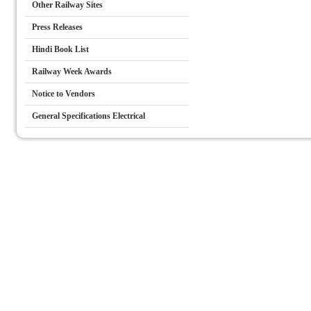
Other Railway Sites
Press Releases
Hindi Book List
Railway Week Awards
Notice to Vendors
General Specifications Electrical