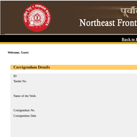
Back to
Welcome, Guest
Corrigendum Details
ID
Tender No.
Name of the Work
Corrigendum No.
Corrigendum Date